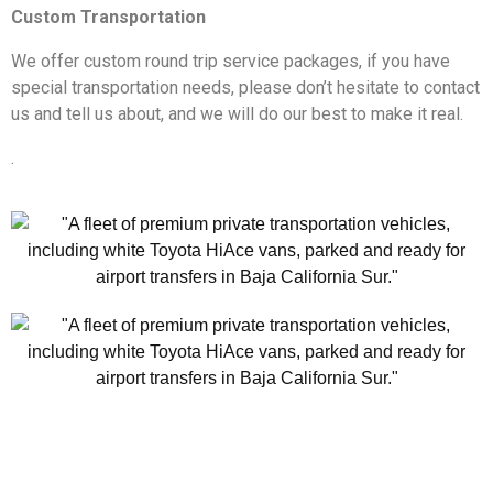
Custom Transportation
We offer custom round trip service packages, if you have
special transportation needs, please don’t hesitate to contact
us and tell us about, and we will do our best to make it real.
.