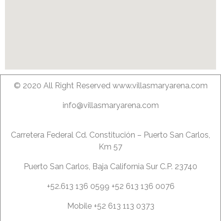
© 2020 All Right Reserved www.villasmaryarena.com
info@villasmaryarena.com
Carretera Federal Cd. Constitución – Puerto San Carlos,
Km 57
Puerto San Carlos, Baja California Sur C.P. 23740
+52.613 136 0599 +52 613 136 0076
Mobile +52 613 113 0373