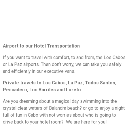
Airport to our Hotel Transportation
If you want to travel with comfort, to and from, the Los Cabos
or La Paz airports. Then don’t worry, we can take you safely
and efficiently in our executive vans.
Private travels to Los Cabos, La Paz, Todos Santos,
Pescadero, Los Barriles and Loreto.
Are you dreaming about a magical day swimming into the
crystal clear waters of Balandra beach? or go to enjoy a night
full of fun in Cabo with not worries about who is going to
drive back to your hotel room? We are here for you!