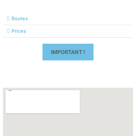
Routes
Prices
IMPORTANT !