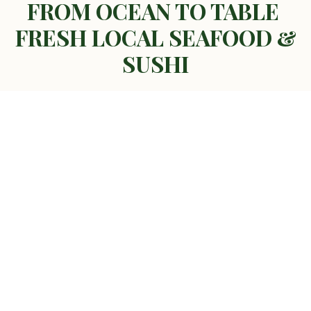
FROM OCEAN TO TABLE
FRESH LOCAL SEAFOOD &
SUSHI