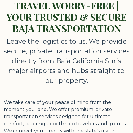
TRAVEL WORRY-FREE |
YOUR TRUSTED & SECURE
BAJA TRANSPORTATION
Leave the logistics to us. We provide
secure, private transportation services
directly from Baja California Sur’s
major airports and hubs straight to
our property.
We take care of your peace of mind from the
moment you land. We offer premium, private
transportation services designed for ultimate
comfort, catering to both solo travelers and groups.
We connect you directly with the state’s major