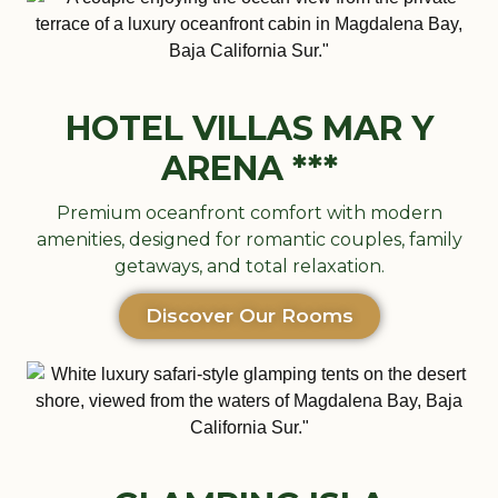
HOTEL VILLAS MAR Y
ARENA ***
Premium oceanfront comfort with modern
amenities, designed for romantic couples, family
getaways, and total relaxation.
Discover Our Rooms