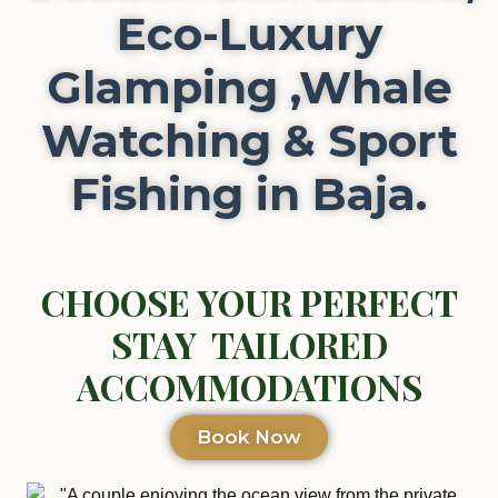
Eco-Luxury
Glamping ,Whale
Watching & Sport
Fishing in Baja.
CHOOSE YOUR PERFECT
STAY TAILORED
ACCOMMODATIONS
Book Now