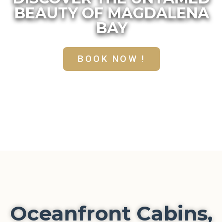
BEAUTY OF MAGDALENA
BAY
BOOK NOW !
Oceanfront Cabins,