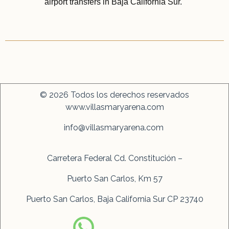
© 2026 Todos los derechos reservados
www.villasmaryarena.com
info@villasmaryarena.com
Carretera Federal Cd. Constitución –
Puerto San Carlos, Km 57
Puerto San Carlos, Baja California Sur CP 23740