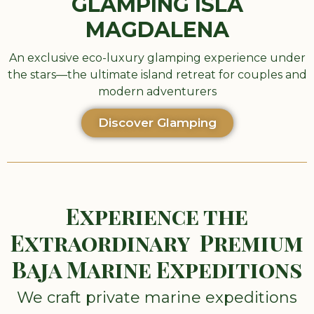
GLAMPING ISLA
MAGDALENA
An exclusive eco-luxury glamping experience under
the stars—the ultimate island retreat for couples and
modern adventurers
Discover Glamping
Experience the
Extraordinary Premium
Baja Marine Expeditions
We craft private marine expeditions