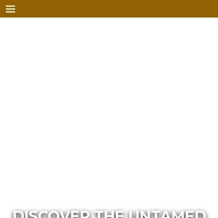
DISCOVER THE UNTAMED