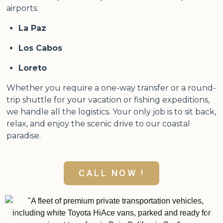
airports:
La Paz
Los Cabos
Loreto
Whether you require a one-way transfer or a round-
trip shuttle for your vacation or fishing expeditions,
we handle all the logistics. Your only job is to sit back,
relax, and enjoy the scenic drive to our coastal
paradise.
CALL NOW !