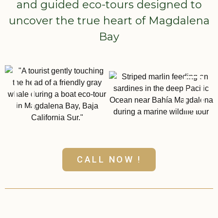
and guided eco-tours designed to
uncover the true heart of Magdalena
Bay
CALL NOW !